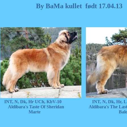
By BaMa kullet født 17.04.13
INT, N, Dk, Hr UCh, KbV-10 INT, N, Dk, Hr, Lt
Aldibara's Taste Of Sheridan Aldibara's The Last 
Marte Balo