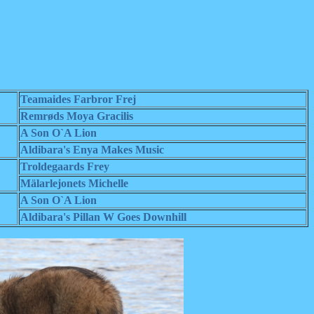
Teamaides Farbror Frej
Remrøds Moya Gracilis
A Son O`A Lion
Aldibara's Enya Makes Music
Troldegaards Frey
Mälarlejonets Michelle
A Son O`A Lion
Aldibara's Pillan W Goes Downhill