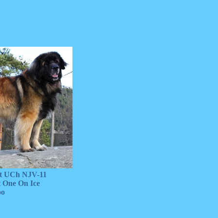
 UCh NJV-11
One On Ice
o