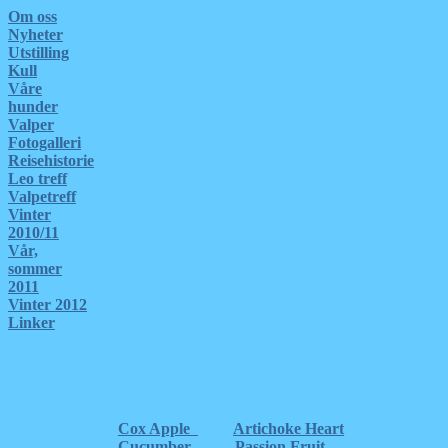
Om oss
Nyheter
Utstilling
Kull
Våre
hunder
Valper
Fotogalleri
Reisehistorie
Leo treff
Valpetreff
Vinter
2010/11
Vår,
sommer
2011
Vinter 2012
Linker
Cox Apple
Artichoke Heart
Cucumber
Passion Fruit