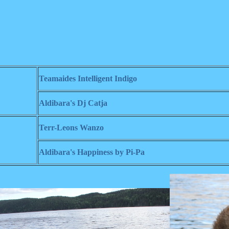
Teamaides Intelligent Indigo
Aldibara's Dj Catja
Terr-Leons Wanzo
Aldibara's Happiness by Pi-Pa