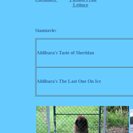
Lettuce
Stamtavle:
Aldibara's Taste of Sheridan
Aldibara's The Last One On Ice